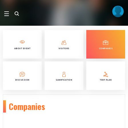
ABOUT EVENT
VISITORS
COMPANIES
DISCUSSION
GAMIFICATION
TRIP PLAN
Companies