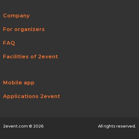
Company
For organizers
FAQ
Facilities of 2event
Mobile app
Applications 2event
2event.com
© 2026
All rights reserved.