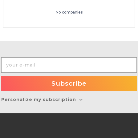
No companies
Personalize my subscription