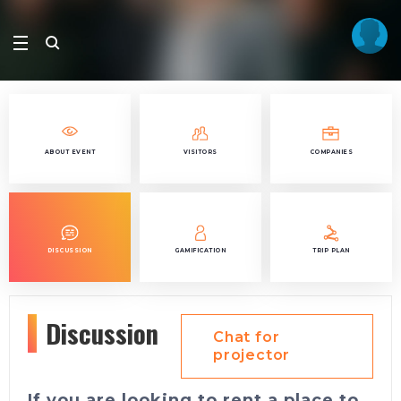
ABOUT EVENT
VISITORS
COMPANIES
DISCUSSION
GAMIFICATION
TRIP PLAN
Discussion
Chat for
projector
If you are looking to rent a place to