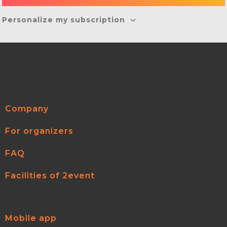
Personalize my subscription
Company
For organizers
FAQ
Facilities of 2event
Mobile app