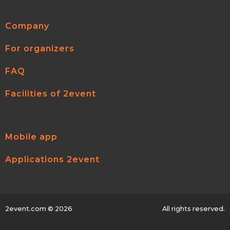
Company
For organizers
FAQ
Facilities of 2event
Mobile app
Applications 2event
2event.com
© 2026
All rights reserved.