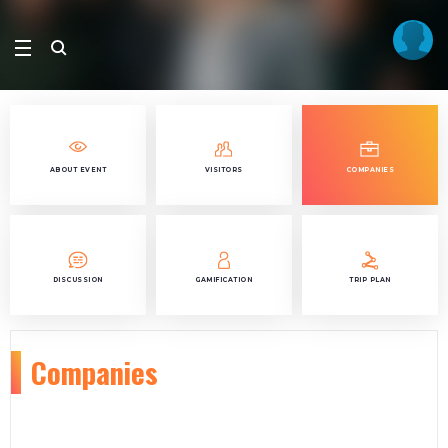
ABOUT EVENT
VISITORS
COMPANIES
DISCUSSION
GAMIFICATION
TRIP PLAN
Companies