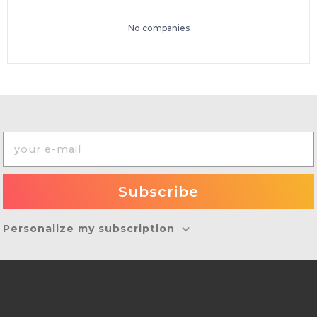
No companies
Personalize my subscription