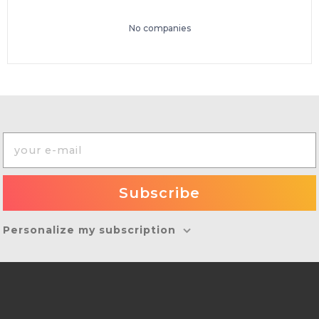
No companies
Personalize my subscription