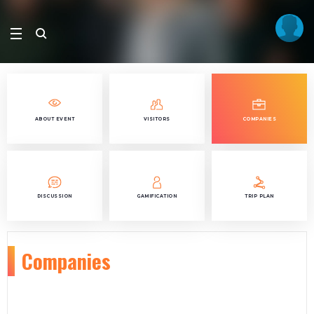
ABOUT EVENT
VISITORS
COMPANIES
DISCUSSION
GAMIFICATION
TRIP PLAN
Companies