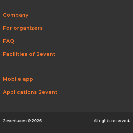
Company
For organizers
FAQ
Facilities of 2event
Mobile app
Applications 2event
2event.com
© 2026
All rights reserved.