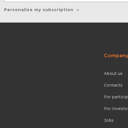
Personalize my subscription
Compan
About us
Contacts
For partici
For investo
Jobs