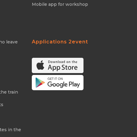
Mobile app for workshop
Applications 2event
ho leave
the train
ts
tes in the