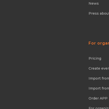
News
Press abou
For orga
Pricing
Create eve
Import fro
Import fro
Order APP
For organiz