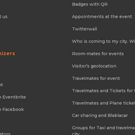
Badges with QR
t us
Appointments at the event
Twitterwall
Who is coming to my city. W
nizers
Room-mates for events
Visitor’s geolocation
Travelmates for event
nt
Travelmates and Tickets for 
m Eventbrite
Travelmates and Plane ticke
m Facebook
Car sharing and Blablacar
Groups for Taxi and travelma
ators
city