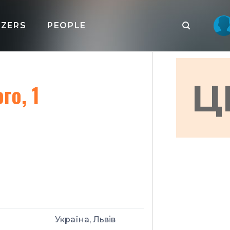
IZERS
PEOPLE
Ц
го, 1
Україна, Львів