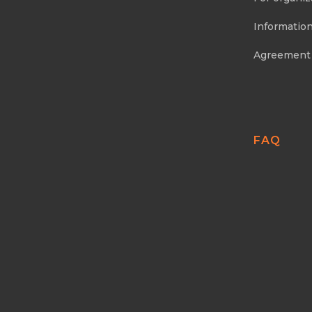
Information
Agreement
FAQ