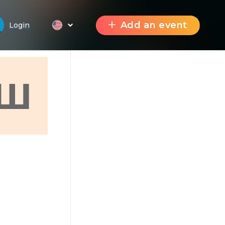
Add an event
Login
Ш