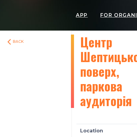
APP
FOR ORGAN
Центр
BACK
Шептицько
поверх,
паркова
аудиторія
Location