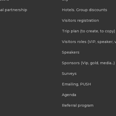
al partnership
Hotels. Group discounts
Visitors registration
Trip plan (to create, to copy)
Visitors roles (VIP, speaker, v
Speakers
Sponsors (Vip, gold, media...)
Surveys
Emailing, PUSH
Agenda
Referral program