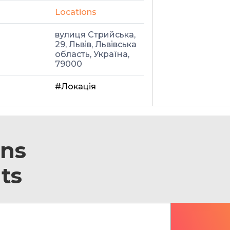
Locations
вулиця Стрийська,
29, Львів, Львівська
область, Україна,
79000
#Локація
ons
ts