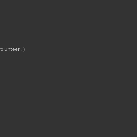
olunteer ...)