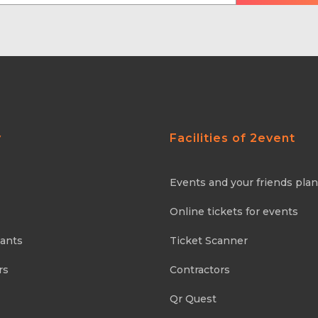
y
Facilities of 2event
Events and your friends pla
Online tickets for events
pants
Ticket Scanner
rs
Contractors
Qr Quest