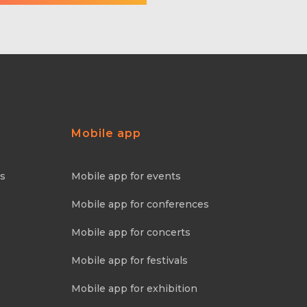
Mobile app
ns
Mobile app for events
Mobile app for conferences
Mobile app for concerts
Mobile app for festivals
Mobile app for exhibition