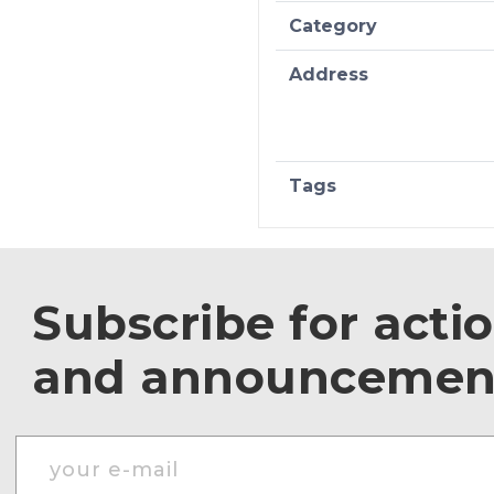
Category
Address
Tags
Subscribe for acti
and announcemen