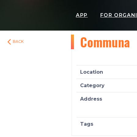
APP
FOR ORGAN
Communa
BACK
Location
Category
Address
Tags