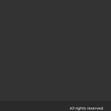
All rights reserved.