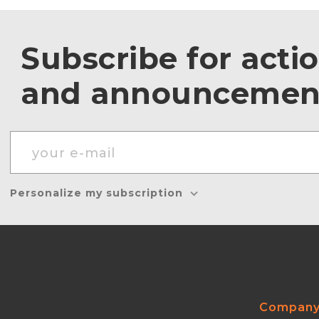
Subscribe for acti
and announcemen
Personalize my subscription
Compan