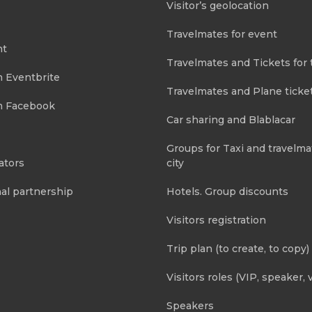
Visitor’s geolocation
Travelmates for event
nt
Travelmates and Tickets for 
m Eventbrite
Travelmates and Plane ticke
m Facebook
Car sharing and Blablacar
Groups for Taxi and travelma
ators
city
al partnership
Hotels. Group discounts
Visitors registration
Trip plan (to create, to copy)
Visitors roles (VIP, speaker, v
Speakers