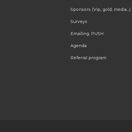
Sponsors (Vip, gold, media...)
Surveys
Emailing, PUSH
Agenda
Referral program