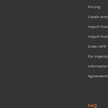
Pricing
Create eve
Import fro
Import fro
Order APP
For organiz
Information
Agreement
FAQ