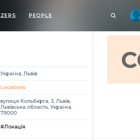
IZERS
PEOPLE
C
Україна, Львів
Locations
вулиця Кольберга, 3, Львів,
Львівська область, Україна,
79000
#Локація