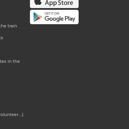
the train
ts
tes in the
olunteer ...)