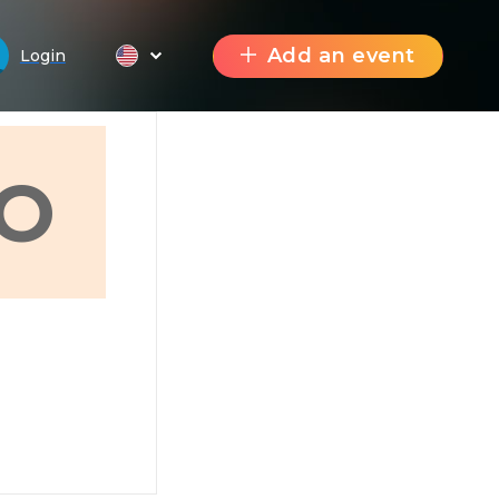
Add an event
Login
O