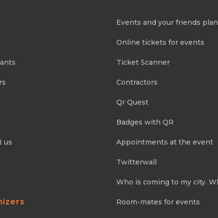
Events and your friends pla
Online tickets for events
pants
Ticket Scanner
rs
Contractors
Qr Quest
Badges with QR
t us
Appointments at the event
Twitterwall
Who is coming to my city. W
nizers
Room-mates for events