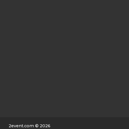
2event.com
© 2026