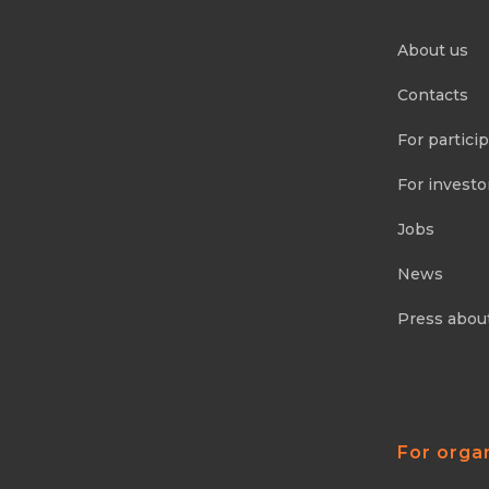
About us
Contacts
For partici
For investo
Jobs
News
Press abou
For orga