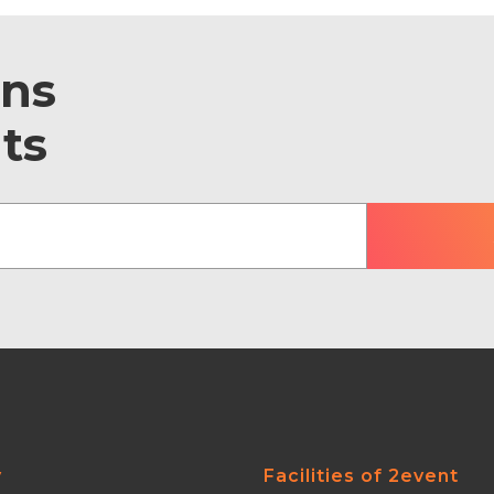
ons
ts
y
Facilities of 2event