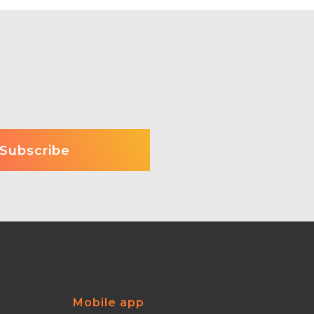
Mobile app