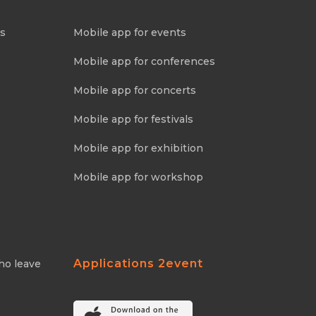
ns
Mobile app for events
Mobile app for conferences
Mobile app for concerts
Mobile app for festivals
Mobile app for exhibition
Mobile app for workshop
Applications 2event
ho leave