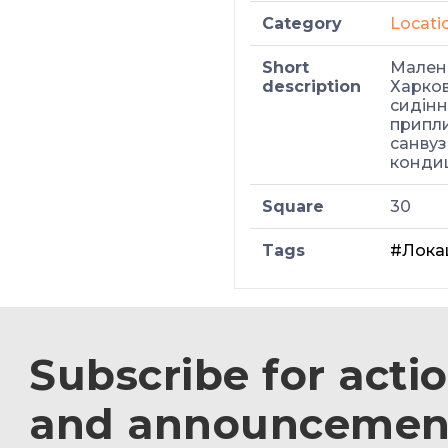
Category
Locati
Short
Малень
description
Харков
сидіння
припли
санвуз
кондиц
Square
30
Tags
#Лока
Subscribe for acti
and announcemen