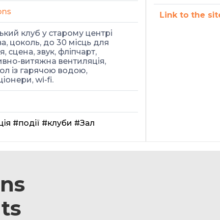
ons
Link to the sit
кий клуб у старому центрі
а, цоколь, до 30 місць для
, сцена, звук, фліпчарт,
вно-витяжна вентиляція,
ол із гарячою водою,
іонери, wi-fi.
ція
#події
#клуби
#Зал
ons
ts