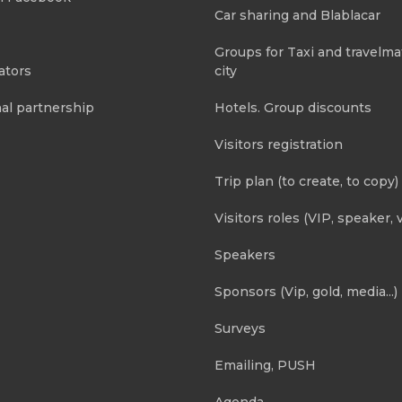
Car sharing and Blablacar
Groups for Taxi and travelma
ators
city
al partnership
Hotels. Group discounts
Visitors registration
Trip plan (to create, to copy)
Visitors roles (VIP, speaker, v
Speakers
Sponsors (Vip, gold, media...)
Surveys
Emailing, PUSH