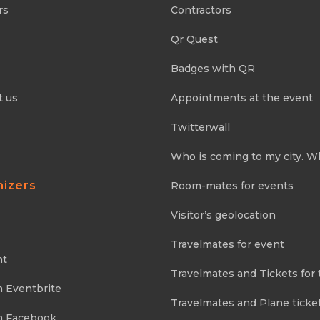
rs
Contractors
Qr Quest
Badges with QR
t us
Appointments at the event
Twitterwall
Who is coming to my city. W
nizers
Room-mates for events
Visitor’s geolocation
Travelmates for event
nt
Travelmates and Tickets for 
m Eventbrite
Travelmates and Plane ticke
m Facebook