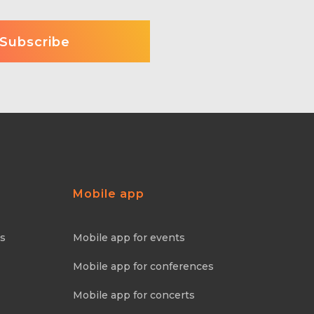
Mobile app
ns
Mobile app for events
Mobile app for conferences
Mobile app for concerts