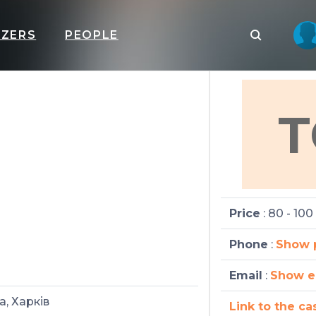
IZERS
PEOPLE
T
Price
: 80 - 100
Phone
:
Show 
Email
:
Show e
а, Харків
Link to the ca