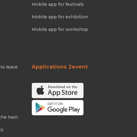
Mobile app for festivals
Mobile app for exhibition
Mobile app for workshop
Applications 2event
ho leave
the train
ts