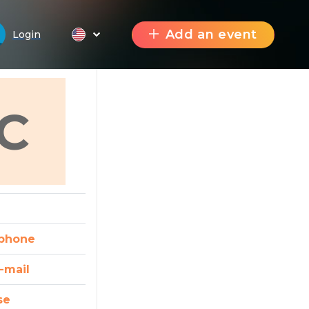
Add an event
Login
C
phone
-mail
se