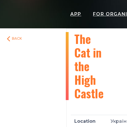
APP
FOR ORGAN
The
BACK
Cat in
the
High
Castle
Location
Україн