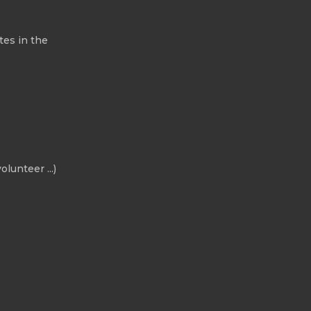
tes in the
olunteer ...)