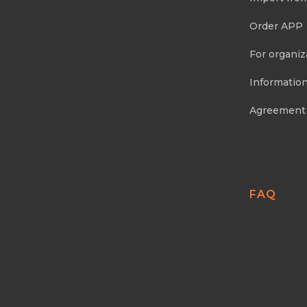
Order APP
For organiz
Information
Agreement
FAQ