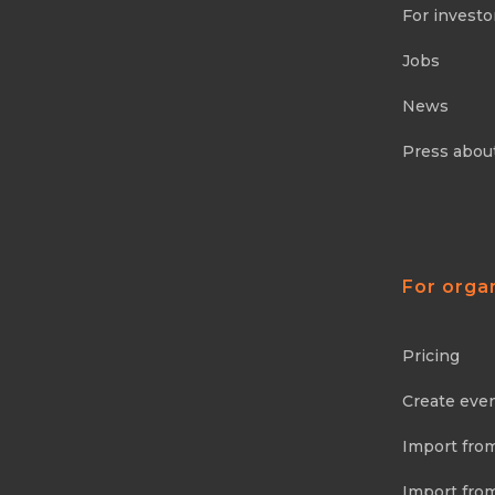
For investo
Jobs
News
Press abou
For orga
Pricing
Create eve
Import fro
Import fro