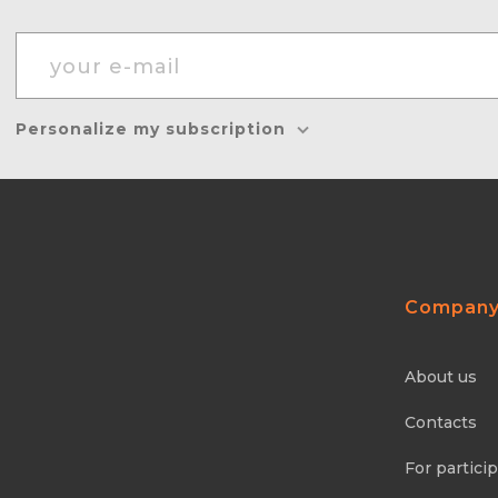
Personalize my subscription
Compan
About us
Contacts
For partici