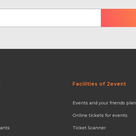
y
Facilities of 2event
Events and your friends pla
Online tickets for events
pants
Ticket Scanner